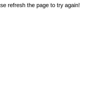
e refresh the page to try again!