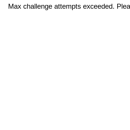
Max challenge attempts exceeded. Pleas