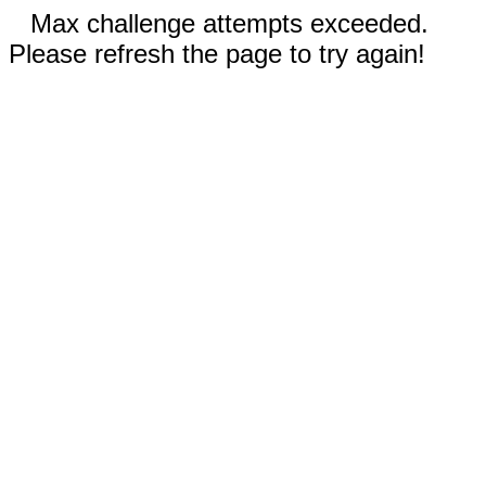
Max challenge attempts exceeded.
Please refresh the page to try again!