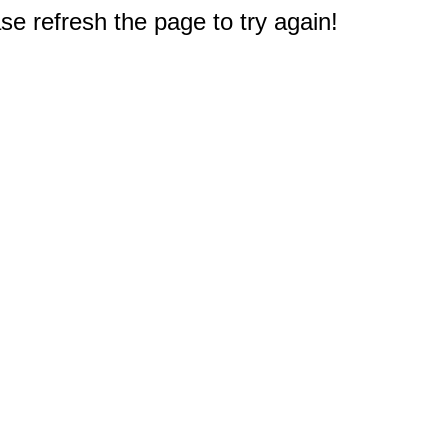
e refresh the page to try again!