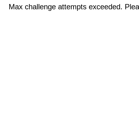
Max challenge attempts exceeded. Pleas