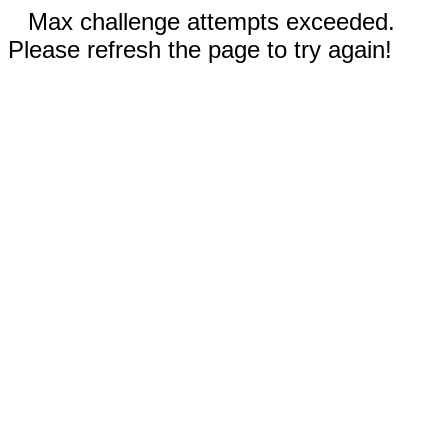
Max challenge attempts exceeded.
Please refresh the page to try again!