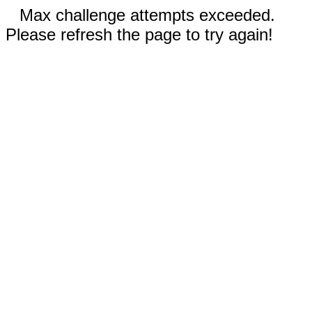
Max challenge attempts exceeded.
Please refresh the page to try again!